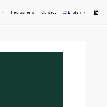
Recruitment
Contact
English