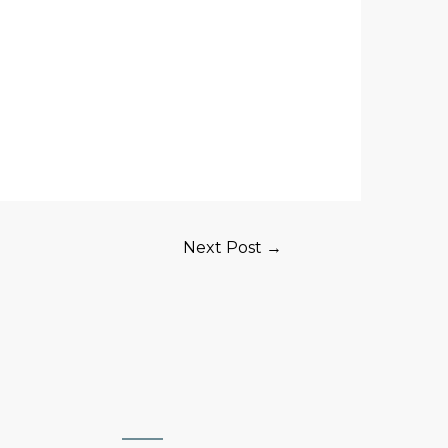
Next Post
→