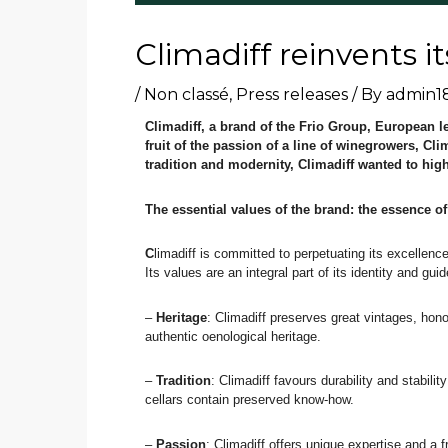
Climadiff reinvents it
/
Non classé
,
Press releases
/ By
admin1
Climadiff, a brand of the Frio Group, European l
fruit of the passion of a line of winegrowers, Cl
tradition and modernity, Climadiff wanted to hig
The essential values of the brand: the essence of
C
limadiff is committed to perpetuating its excellenc
Its values are an integral part of its identity and guid
–
Heritage
: Climadiff preserves great vintages, hono
authentic oenological heritage.
–
Tradition
: Climadiff favours durability and stabili
cellars contain preserved know-how.
–
Passion
: Climadiff offers unique expertise and a