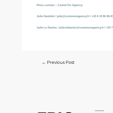
Press contact – Comm’On Agency:
Julie Dardelet / julie@commonagency.fr / +33 6 33 85 96 8
Julie Le Dantec / julie.ledantec@commonagency.fr / +33 7
←
Previous Post