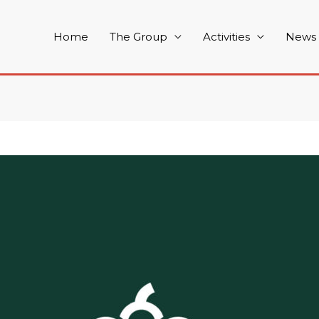
Home
The Group
Activities
News