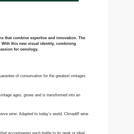
ons that combine expertise and innovation. The
. With this new visual identity, combining
passion for oenology.
uarantee of conservation for the greatest vintages.
 vintage ages, grows and is transformed into an
eserve wine. Adapted to today’s world, Climadiff wine
that accompanies each bottle to its peak or ideal