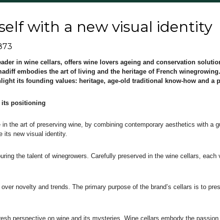
self with a new visual identity
873
eader in wine cellars, offers wine lovers ageing and conservation soluti
imadiff embodies the art of living and the heritage of French winegrowing
hlight its founding values: heritage, age-old traditional know-how and a 
 its positioning
e in the art of preserving wine, by combining contemporary aesthetics with a g
e its new visual identity.
uring the talent of winegrowers. Carefully preserved in the wine cellars, each
ty over novelty and trends. The primary purpose of the brand’s cellars is to pr
 fresh perspective on wine and its mysteries. Wine cellars embody the passion 