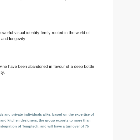
erful visual identity firmly rooted in the world of
y and longevity.
f wine have been abandoned in favour of a deep bottle
ty.
ls and private individuals alike, based on the expertise of
s and kitchen designers, the group exports to more than
tegration of Temptech, and will have a turnover of 75