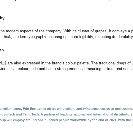
ity
he modern aspects of the company. With its cluster of grapes, it conveys a pow
s thick, modern typography ensuring optimum legibility, reflecting its durabilit
een
L1] are also expressed in the brand’s colour palette. The traditional dregs o
ine cellar colour code and has a strong emotional meaning of trust and securi
 cellar sector, Frio Entreprise offers wine cellars and wine accessories to professiona
Provintech and TempTech. A partner of leading national and international distributor
roup will employ around one hundred people worldwide by the end of 2021, with the in