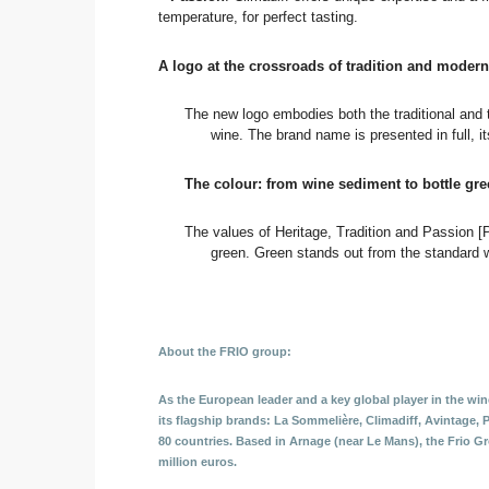
temperature, for perfect tasting.
A logo at the crossroads of tradition and modern
The new logo embodies both the traditional and t
wine. The brand name is presented in full, it
The colour: from wine sediment to bottle gr
The values of Heritage, Tradition and Passion [P
green. Green stands out from the standard w
About the FRIO group:
As the European leader and a key global player in the wine
its flagship brands: La Sommelière, Climadiff, Avintage, 
80 countries. Based in Arnage (near Le Mans), the Frio G
million euros.