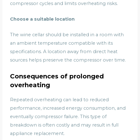
compressor cycles and limits overheating risks.
Choose a suitable location
The wine cellar should be installed in a room with
an ambient temperature compatible with its
specifications. A location away from direct heat
sources helps preserve the compressor over time.
Consequences of prolonged
overheating
Repeated overheating can lead to reduced
performance, increased energy consumption, and
eventually compressor failure. This type of
breakdown is often costly and may result in full
appliance replacement.