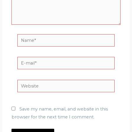
Name*
E-
mail*
Website
Save my name, email, and website in this
browser for the next time I comment.