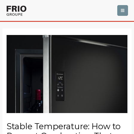
Skip
MAI
to
ME
content
Post
navigation
Stable Temperature: How to