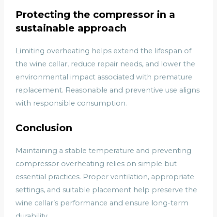
Protecting the compressor in a
sustainable approach
Limiting overheating helps extend the lifespan of
the wine cellar, reduce repair needs, and lower the
environmental impact associated with premature
replacement. Reasonable and preventive use aligns
with responsible consumption.
Conclusion
Maintaining a stable temperature and preventing
compressor overheating relies on simple but
essential practices. Proper ventilation, appropriate
settings, and suitable placement help preserve the
wine cellar’s performance and ensure long-term
durability.