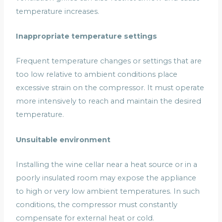
temperature increases.
Inappropriate temperature settings
Frequent temperature changes or settings that are
too low relative to ambient conditions place
excessive strain on the compressor. It must operate
more intensively to reach and maintain the desired
temperature.
Unsuitable environment
Installing the wine cellar near a heat source or in a
poorly insulated room may expose the appliance
to high or very low ambient temperatures. In such
conditions, the compressor must constantly
compensate for external heat or cold.