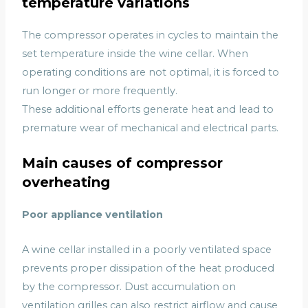
temperature variations
The compressor operates in cycles to maintain the
set temperature inside the wine cellar. When
operating conditions are not optimal, it is forced to
run longer or more frequently.
These additional efforts generate heat and lead to
premature wear of mechanical and electrical parts.
Main causes of compressor
overheating
Poor appliance ventilation
A wine cellar installed in a poorly ventilated space
prevents proper dissipation of the heat produced
by the compressor. Dust accumulation on
ventilation grilles can also restrict airflow and cause