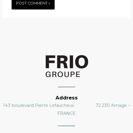
Address
143 boulevard Pierre Lefaucheux 72 230 Arnage –
FRANCE