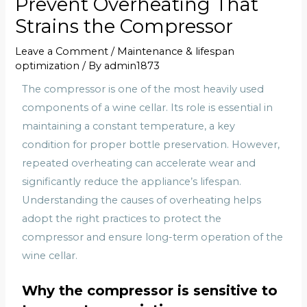
Prevent Overheating That
Strains the Compressor
Leave a Comment
/
Maintenance & lifespan
optimization
/ By
admin1873
The compressor is one of the most heavily used
components of a wine cellar. Its role is essential in
maintaining a constant temperature, a key
condition for proper bottle preservation. However,
repeated overheating can accelerate wear and
significantly reduce the appliance’s lifespan.
Understanding the causes of overheating helps
adopt the right practices to protect the
compressor and ensure long-term operation of the
wine cellar.
Why the compressor is sensitive to