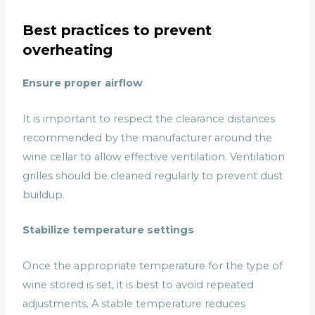
Best practices to prevent
overheating
Ensure proper airflow
It is important to respect the clearance distances
recommended by the manufacturer around the
wine cellar to allow effective ventilation. Ventilation
grilles should be cleaned regularly to prevent dust
buildup.
Stabilize temperature settings
Once the appropriate temperature for the type of
wine stored is set, it is best to avoid repeated
adjustments. A stable temperature reduces