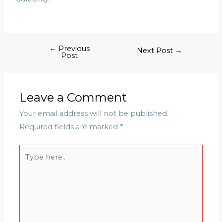
←
Previous
Next Post
→
Post
Leave a Comment
Your email address will not be published.
Required fields are marked
*
Type
here..