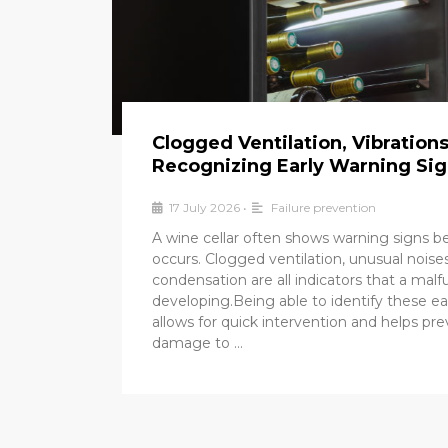
Clogged Ventilation, Vibration
Recognizing Early Warning Si
17 July 2026
•
Failure prevention
A wine cellar often shows warning signs 
occurs. Clogged ventilation, unusual noises
condensation are all indicators that a mal
developing.Being able to identify these ea
allows for quick intervention and helps pr
damage to …