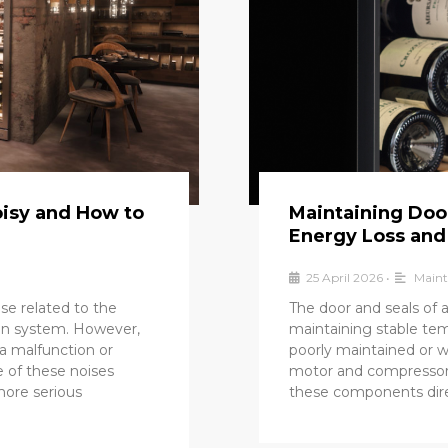
oisy and How to
Maintaining Door
Energy Loss and
25 April 2026
•
Maint
ise related to the
The door and seals of a 
ion system. However,
maintaining stable te
a malfunction or
poorly maintained or wo
e of these noises
motor and compressor
more serious
these components dire