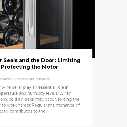
 Seals and the Door: Limiting
 Protecting the Motor
enance & lifespan optimization
wine cellar play an essential role in
mperature and humidity levels. When
rn, cold air leaks may occur, forcing the
 to work harder.Regular maintenance of
ctly contributes to the …