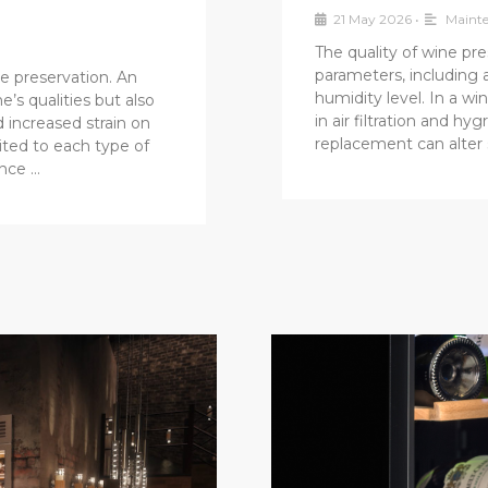
21 May 2026
•
Mainte
The quality of wine pre
parameters, including 
e preservation. An
humidity level. In a win
e’s qualities but also
in air filtration and h
 increased strain on
replacement can alter 
ited to each type of
ance …