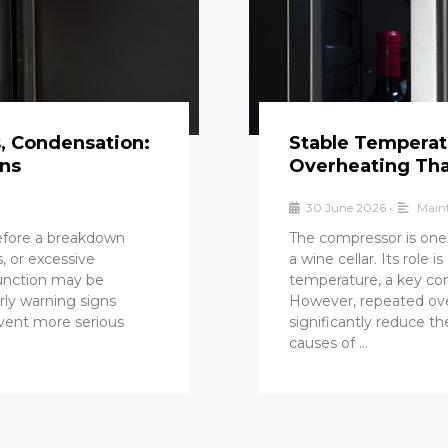
s, Condensation:
Stable Temperat
gns
Overheating Tha
30 June 2026
•
Maint
before a breakdown
The compressor is one
, or excessive
a wine cellar. Its role 
function may be
temperature, a key con
rly warning signs
However, repeated ove
event more serious
significantly reduce t
causes of …