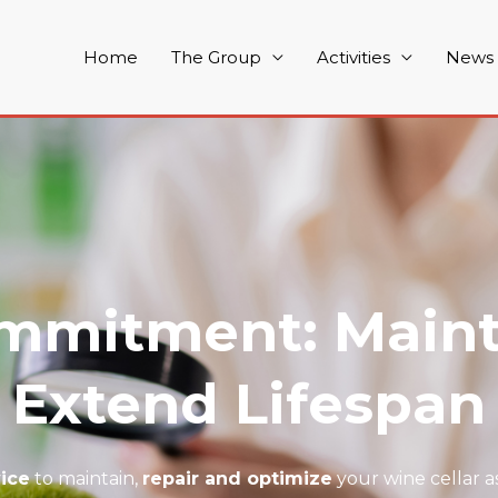
Home
The Group
Activities
News
mmitment: Maint
Extend Lifespan
vice
to maintain,
repair and optimize
your wine cellar as