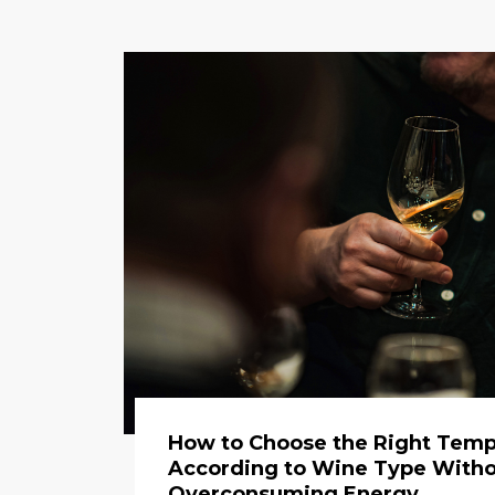
How to Choose the Right Temp
According to Wine Type With
Overconsuming Energy