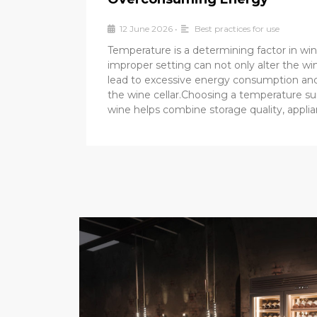
12 June 2026
•
Best practices for use
Temperature is a determining factor in win
improper setting can not only alter the win
lead to excessive energy consumption and
the wine cellar.Choosing a temperature su
wine helps combine storage quality, appli