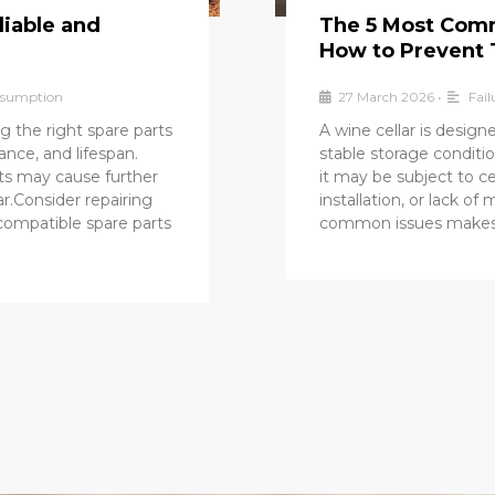
liable and
The 5 Most Comm
How to Prevent
onsumption
27 March 2026
•
Fail
g the right spare parts
A wine cellar is desig
mance, and lifespan.
stable storage conditio
ts may cause further
it may be subject to ce
r.Consider repairing
installation, or lack o
 compatible spare parts
common issues makes it