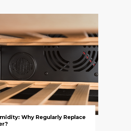
umidity: Why Regularly Replace
er?