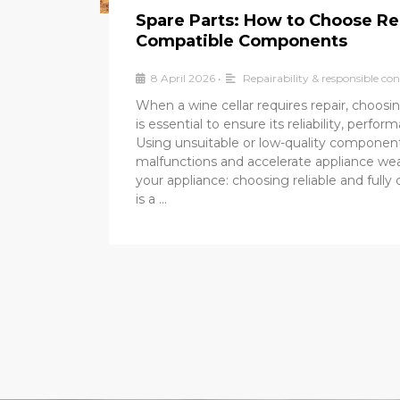
Spare Parts: How to Choose Re
Compatible Components
8 April 2026
•
Repairability & responsible c
When a wine cellar requires repair, choosin
is essential to ensure its reliability, perfor
Using unsuitable or low-quality componen
malfunctions and accelerate appliance wea
your appliance: choosing reliable and fully
is a …