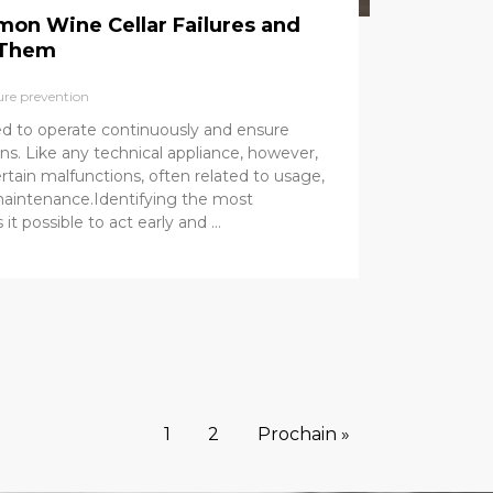
on Wine Cellar Failures and
 Them
ure prevention
ned to operate continuously and ensure
ns. Like any technical appliance, however,
rtain malfunctions, often related to usage,
f maintenance.Identifying the most
 possible to act early and …
1
2
Prochain »