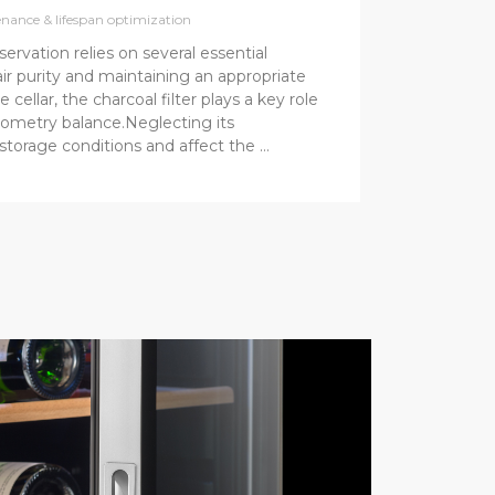
nance & lifespan optimization
servation relies on several essential
air purity and maintaining an appropriate
e cellar, the charcoal filter plays a key role
ygrometry balance.Neglecting its
storage conditions and affect the …