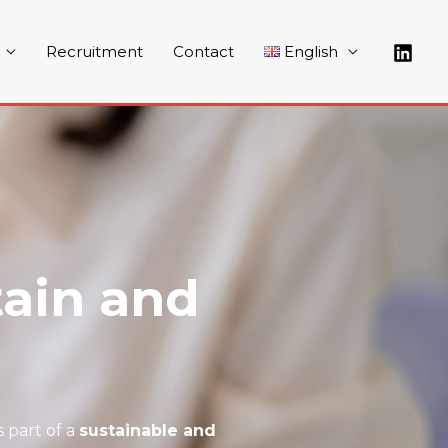
Recruitment
Contact
English
ain and
 part of a
sustainable and