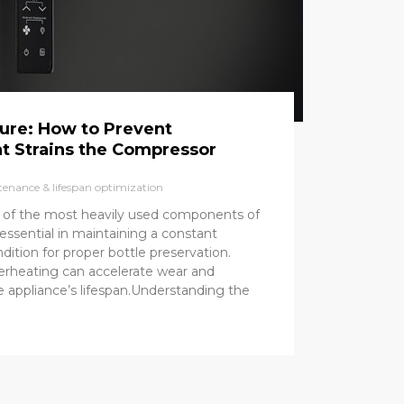
ure: How to Prevent
t Strains the Compressor
enance & lifespan optimization
 of the most heavily used components of
is essential in maintaining a constant
dition for proper bottle preservation.
rheating can accelerate wear and
he appliance’s lifespan.Understanding the