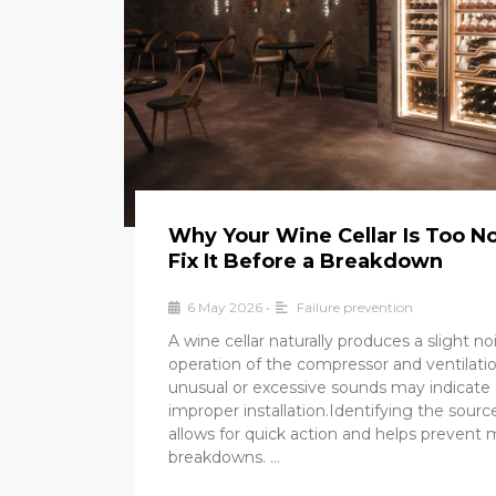
Why Your Wine Cellar Is Too N
Fix It Before a Breakdown
6 May 2026
•
Failure prevention
A wine cellar naturally produces a slight no
operation of the compressor and ventilat
unusual or excessive sounds may indicate 
improper installation.Identifying the sourc
allows for quick action and helps prevent 
breakdowns. …