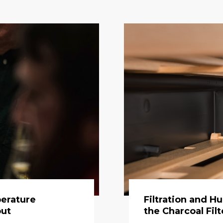
erature
Filtration and H
out
the Charcoal Filt