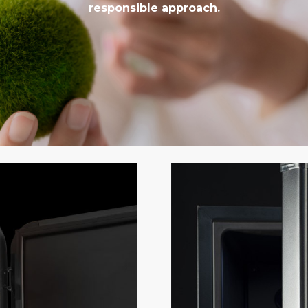
responsible approach.